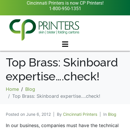
Cincinnati Printers is now CP Printers!
1-800-950-1351
Top Brass: Skinboard
expertise….check!
Home
Blog
Top Brass: Skinboard expertise….check!
Posted on
June 6, 2012
By
Cincinnati Printers
In
Blog
In our business, companies must have the technical