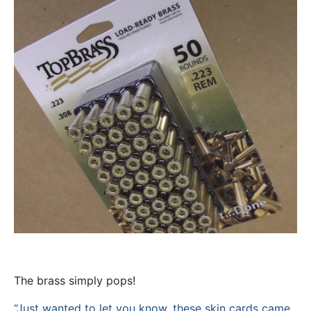
The brass simply pops!
“Just wanted to let you know, these skin cards came