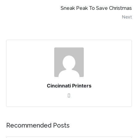
Sneak Peak To Save Christmas
Next
Cincinnati Printers
Recommended Posts