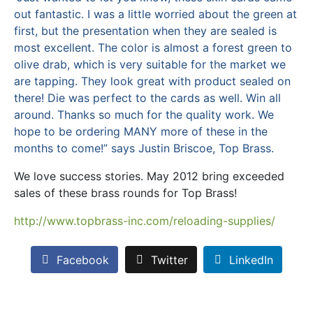
out fantastic. I was a little worried about the green at
first, but the presentation when they are sealed is
most excellent. The color is almost a forest green to
olive drab, which is very suitable for the market we
are tapping. They look great with product sealed on
there! Die was perfect to the cards as well. Win all
around. Thanks so much for the quality work. We
hope to be ordering MANY more of these in the
months to come!” says Justin Briscoe, Top Brass.
We love success stories. May 2012 bring exceeded
sales of these brass rounds for Top Brass!
http://www.topbrass-inc.com/reloading-supplies/
Facebook
Twitter
LinkedIn