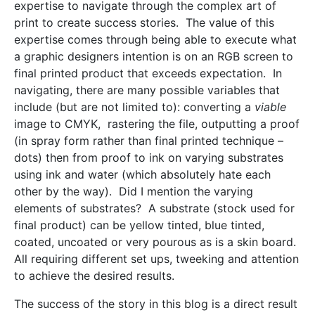
expertise to navigate through the complex art of
print to create success stories. The value of this
expertise comes through being able to execute what
a graphic designers intention is on an RGB screen to
final printed product that exceeds expectation. In
navigating, there are many possible variables that
include (but are not limited to): converting a
viable
image to CMYK, rastering the file, outputting a proof
(in spray form rather than final printed technique –
dots) then from proof to ink on varying substrates
using ink and water (which absolutely hate each
other by the way). Did I mention the varying
elements of substrates? A substrate (stock used for
final product) can be yellow tinted, blue tinted,
coated, uncoated or very pourous as is a skin board.
All requiring different set ups, tweeking and attention
to achieve the desired results.
The success of the story in this blog is a direct result