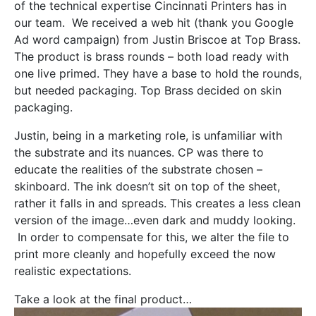
of the technical expertise Cincinnati Printers has in
our team. We received a web hit (thank you Google
Ad word campaign) from Justin Briscoe at Top Brass.
The product is brass rounds – both load ready with
one live primed. They have a base to hold the rounds,
but needed packaging. Top Brass decided on skin
packaging.
Justin, being in a marketing role, is unfamiliar with
the substrate and its nuances. CP was there to
educate the realities of the substrate chosen –
skinboard. The ink doesn’t sit on top of the sheet,
rather it falls in and spreads. This creates a less clean
version of the image…even dark and muddy looking.
In order to compensate for this, we alter the file to
print more cleanly and hopefully exceed the now
realistic expectations.
Take a look at the final product…