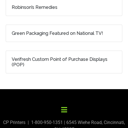
Robinson’s Remedies
Green Packaging Featured on National TV!
Verifresh Custom Point of Purchase Displays
(POP)
CP Printers | 1-800-950-1351 | 6545 Wiehe Road, Cincinnati,