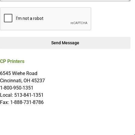
Send Message
CP Printers
6545 Wiehe Road
Cincinnati, OH 45237
1-800-950-1351
Local: 513-841-1351
Fax: 1-888-731-8786