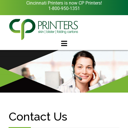
Cincinnati Printers is now CP Printers!
1-800-950-1351
Contact Us