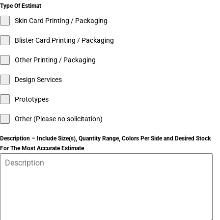
Type Of Estimat
Skin Card Printing / Packaging
Blister Card Printing / Packaging
Other Printing / Packaging
Design Services
Prototypes
Other (Please no solicitation)
Description – Include Size(s), Quantity Range, Colors Per Side and Desired Stock
For The Most Accurate Estimate