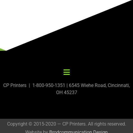
CP Printers | 1-800-950-1351 | 6545 Wiehe Road, Cincinnati,
OH 45237
Copyright © 2015-2020 — CP Printers. All rights reserved.
Website by
Brodcommunication Design