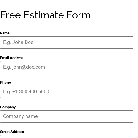
Free Estimate Form
Name
Email Address
Phone
Company
Street Address