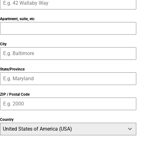
Apartment, suite, etc
City
State/Province
ZIP / Postal Code
Country
United States of America (USA)