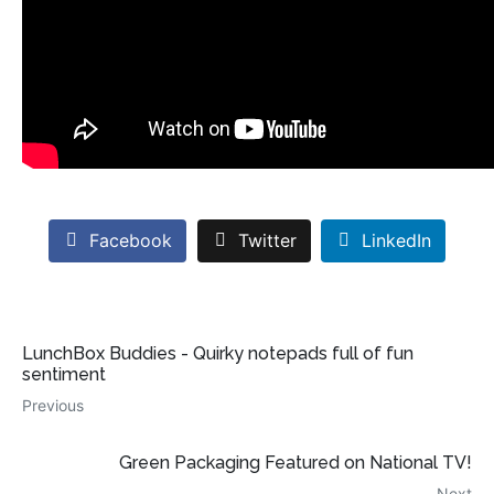
Facebook
Twitter
LinkedIn
LunchBox Buddies - Quirky notepads full of fun
sentiment
Previous
Green Packaging Featured on National TV!
Next