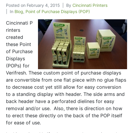
Posted on
February 4, 2015
By
Cincinnati Printers
In
Blog
,
Point of Purchase Displays (POP)
Cincinnati P
rinters
created
these Point
of Purchase
Displays
(POPs) for
Verifresh. These custom point of purchase displays
are convertible from one flat piece with no glue flaps
to decrease cost yet still allow for easy conversion
to a standing display with header. The side arms and
back header have a perforated dielines for easy
removal and/or use. Also, there is direction on how
to erect these directly on the back of the POP itself
for ease of use.