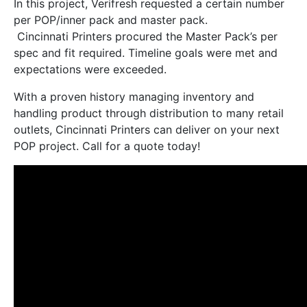
In this project, Verifresh requested a certain number
per POP/inner pack and master pack.
Cincinnati Printers procured the Master Pack’s per
spec and fit required. Timeline goals were met and
expectations were exceeded.
With a proven history managing inventory and
handling product through distribution to many retail
outlets, Cincinnati Printers can deliver on your next
POP project. Call for a quote today!