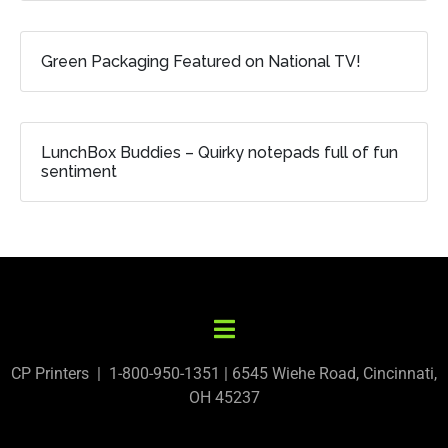
Green Packaging Featured on National TV!
LunchBox Buddies – Quirky notepads full of fun
sentiment
CP Printers | 1-800-950-1351 | 6545 Wiehe Road, Cincinnati,
OH 45237