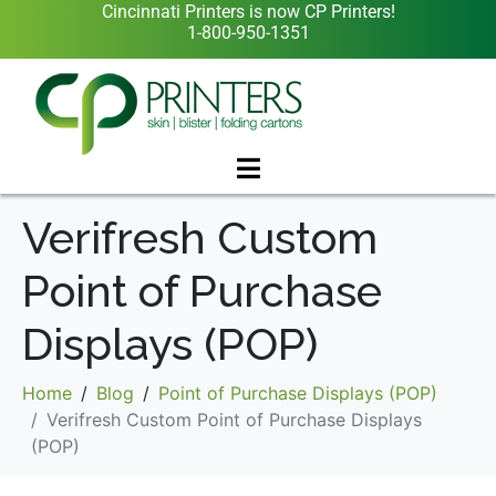
Cincinnati Printers is now CP Printers!
1-800-950-1351
Verifresh Custom
Point of Purchase
Displays (POP)
Home
Blog
Point of Purchase Displays (POP)
Verifresh Custom Point of Purchase Displays
(POP)