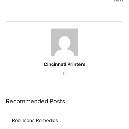
Cincinnati Printers
Recommended Posts
Robinson’s Remedies