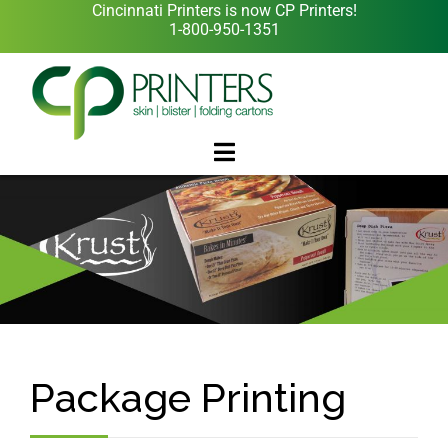
Cincinnati Printers is now CP Printers!
1-800-950-1351
Package Printing