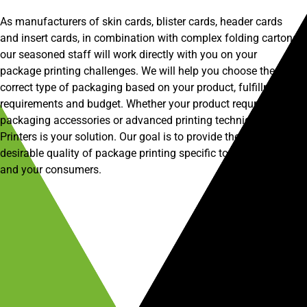
As manufacturers of skin cards, blister cards, header cards
and insert cards, in combination with complex folding cartons,
our seasoned staff will work directly with you on your
package printing challenges. We will help you choose the
correct type of packaging based on your product, fulfillment
requirements and budget. Whether your product requries basic
packaging accessories or advanced printing techniques, CP
Printers is your solution. Our goal is to provide the most
desirable quality of package printing specific to your product
and your consumers.