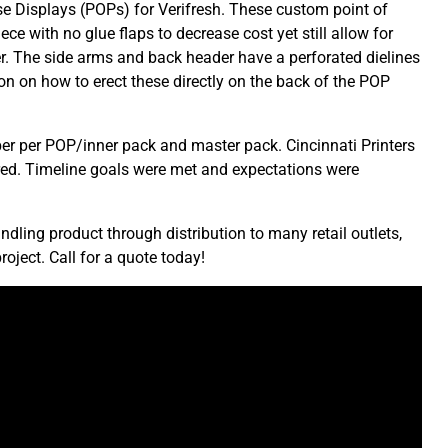
se Displays (POPs) for Verifresh. These custom point of
ce with no glue flaps to decrease cost yet still allow for
r. The side arms and back header have a perforated dielines
ion on how to erect these directly on the back of the POP
mber per POP/inner pack and master pack. Cincinnati Printers
ired. Timeline goals were met and expectations were
ling product through distribution to many retail outlets,
roject. Call for a quote today!