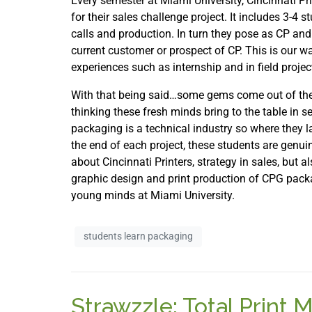
Every semester at Miami University, Cincinnati Pri
for their sales challenge project. It includes 3-4
calls and production. In turn they pose as CP and
current customer or prospect of CP. This is our w
experiences such as internship and in field proje
With that being said…some gems come out of thes
thinking these fresh minds bring to the table in s
packaging is a technical industry so where they l
the end of each project, these students are genuin
about Cincinnati Printers, strategy in sales, but 
graphic design and print production of CPG packag
young minds at Miami University.
students learn packaging
Strawzzle: Total Print