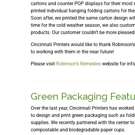
cartons and counter POP displays for their most
printed individual hanging folding cartons for the
Soon after, we printed the same carton design wi
time for the cold weather season, we also custo
products. Our customer couldn’t be more pleased
Cincinnati Printers would like to thank Robinson’
to working with them in the near future!
Please visit
Robinson’s Remedies
website for info
Green Packaging Featu
Over the last year, Cincinnati Printers has worked
to design and print green packaging such as foldi
supplies. We recently partnered with the center 
compostable and biodegradable paper cups.