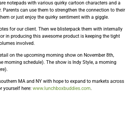
 are notepads with various quirky cartoon characters and a
. Parents can use them to strengthen the connection to their
hem or just enjoy the quirky sentiment with a giggle.
otes for our client. Then we blisterpack them with internally
tor in producing this awesome product is keeping the tight
olumes involved.
detail on the upcoming morning show on November 8th,
e morning schedule). The show is Indy Style, a morning
re).
 southern MA and NY with hope to expand to markets across
r yourself here:
www.lunchboxbuddies.com
.