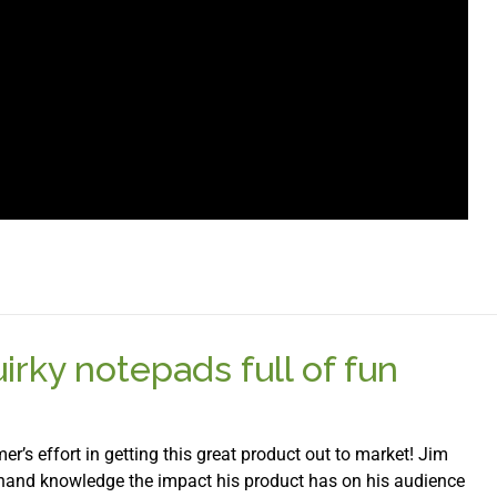
rky notepads full of fun
er’s effort in getting this great product out to market! Jim
 hand knowledge the impact his product has on his audience