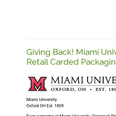
Giving Back! Miami Uni
Retail Carded Packagi
Miami University
Oxford OH Est. 1809