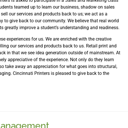
nters is asked to participate in a Sales and Marketing class
 students teamed up to learn our business, shadow on sales
 sell our services and products back to us; we act as a
ay to give back to our community. We believe that real world
cts greatly improve a student’s understanding and readiness.
e experiences for us. We are enriched with the creative
elling our services and products back to us. Retail print and
ack in that we see idea generation outside of mainstream. At
ely appreciative of the experience. Not only do they learn
also take away an appreciation for what goes into structural,
ing. Cincinnati Printers is pleased to give back to the
 Management