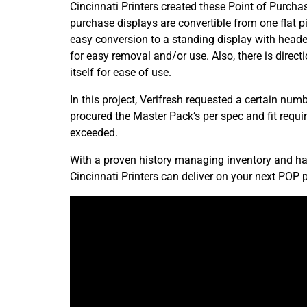
Cincinnati Printers created these Point of Purcha
purchase displays are convertible from one flat pie
easy conversion to a standing display with heade
for easy removal and/or use. Also, there is direct
itself for ease of use.
In this project, Verifresh requested a certain nu
procured the Master Pack’s per spec and fit requ
exceeded.
With a proven history managing inventory and hand
Cincinnati Printers can deliver on your next POP p