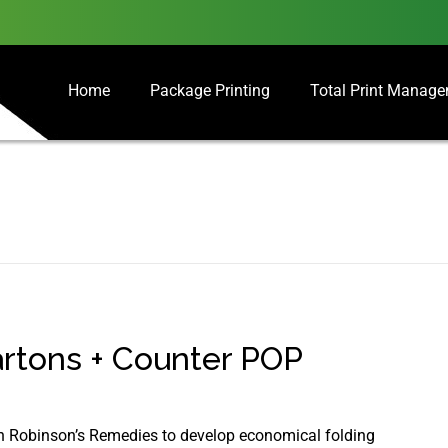
Home
Package Printing
Total Print Manag
rtons + Counter POP
ith Robinson’s Remedies to develop economical folding