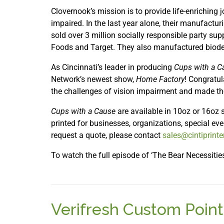
Clovernook’s mission is to provide life-enriching 
impaired. In the last year alone, their manufactur
sold over 3 million socially responsible party supp
Foods and Target. They also manufactured biode
As Cincinnati’s leader in producing
Cups with a C
Network’s newest show,
Home Factory
! Congratu
the challenges of vision impairment and made th
Cups with a Cause
are available in 10oz or 16oz s
printed for businesses, organizations, special ev
request a quote, please contact
sales@cintiprint
To watch the full episode of ‘The Bear Necessitie
Verifresh Custom Point