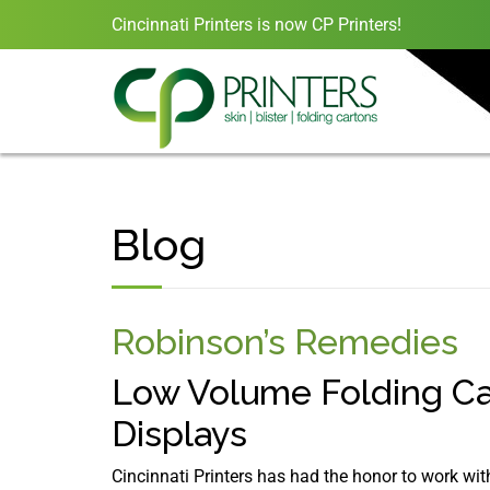
Cincinnati Printers is now CP Printers!
Blog
Robinson’s Remedies
Low Volume Folding Ca
Displays
Cincinnati Printers has had the honor to work w