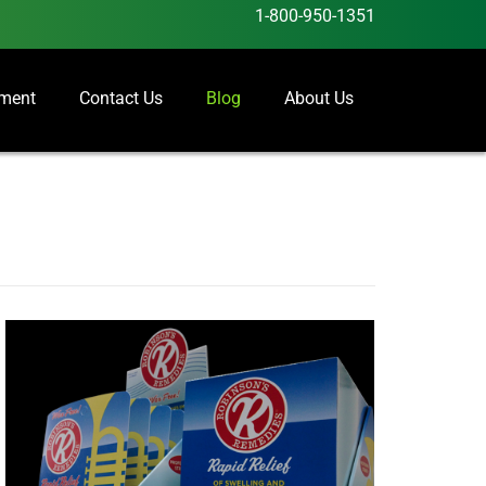
1-800-950-1351
ement
Contact Us
Blog
About Us