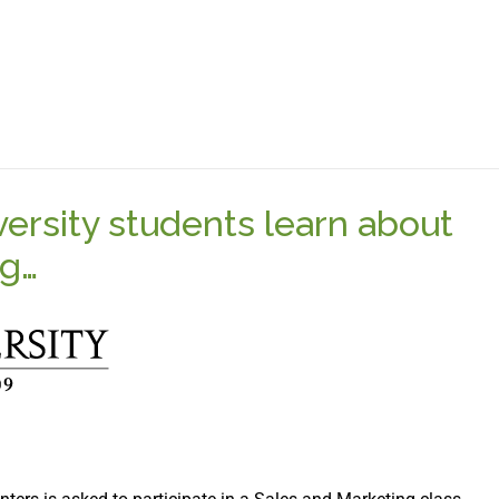
versity students learn about
ng…