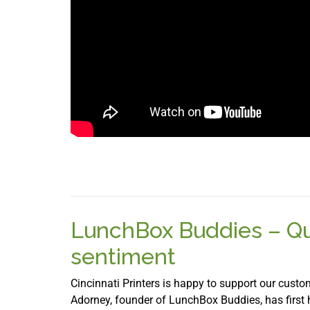
LunchBox Buddies – Qui
sentiment
Cincinnati Printers is happy to support our custom
Adorney, founder of LunchBox Buddies, has first