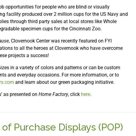
job opportunities for people who are blind or visually
ing facility produced over 2 million cups for the US Navy and
lies through third party sales at local stores like Whole
gradable specimen cups for the Cincinnati Zoo.
ause
, Clovernook Center was recently featured on FYI
lations to all the heroes at Clovernook who have overcome
ese projects a success!
izes in a variety of colors and patterns or can be custom
ents and everyday occasions. For more information, or to
ers.com
and learn about our green packaging initiative.
s’ as presented on
Home Factory
, click
here
.
 of Purchase Displays (POP)