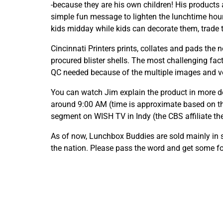
-because they are his own children! His products
simple fun message to lighten the lunchtime hour
kids midday while kids can decorate them, trade t
Cincinnati Printers prints, collates and pads the n
procured blister shells. The most challenging fac
QC needed because of the multiple images and v
You can watch Jim explain the product in more 
around 9:00 AM (time is approximate based on th
segment on WISH TV in Indy (the CBS affiliate the
As of now, Lunchbox Buddies are sold mainly in
the nation. Please pass the word and get some fo