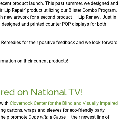
 recent product launch. This past summer, we designed and
ir ‘Lip Repair’ product utilizing our Blister Combo Program.
th new artwork for a second product – ‘Lip Renew’. Just in
m designed and printed counter POP displays for both
!
s Remedies for their positive feedback and we look forward
rmation on their current products!
red on National TV!
 with
Clovernook Center for the Blind and Visually Impaired
ng cartons, wraps and sleeves for eco-friendly party
to help promote
Cups with a Cause
– their newest line of